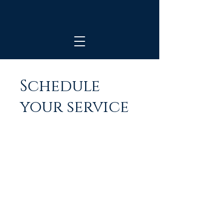
Schedule
your service